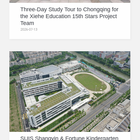
Three-Day Study Tour to Chongqing for
the Xiehe Education 15th Stars Project
Team
2026-07-13
SUIS Shangyin & Fortune Kindergarten