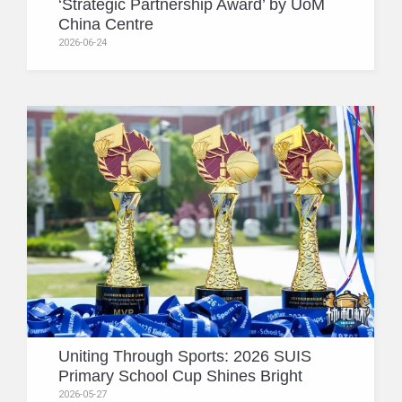
‘Strategic Partnership Award’ by UoM
China Centre
2026-06-24
Uniting Through Sports: 2026 SUIS
Primary School Cup Shines Bright
2026-05-27