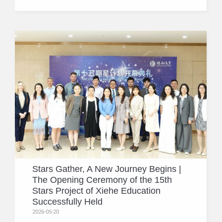
Stars Gather, A New Journey Begins |
The Opening Ceremony of the 15th
Stars Project of Xiehe Education
Successfully Held
2026-05-20