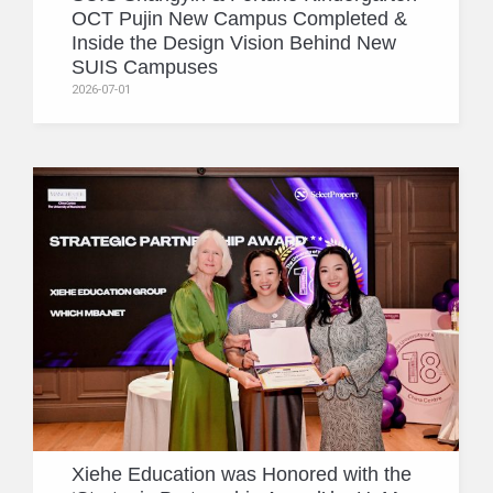
OCT Pujin New Campus Completed &
Inside the Design Vision Behind New
SUIS Campuses
2026-07-01
Xiehe Education was Honored with the