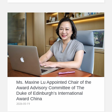
Ms. Maxine Lu Appointed Chair of the
Award Advisory Committee of The
Duke of Edinburgh’s International
Award China
2026-05-19