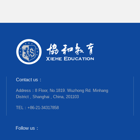
Contact us：
Address：8 Floor, No.1819. Wuzhong Rd. Minhang
District , Shanghai , China, 201103
TEL：+86-21-34317858
Follow us：