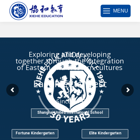
MENU
Exploring and developing
together through the integration
of Eastern and Western cultures
East Meets West
Since 1993
Shanghai United International School
Fortune Kindergarten
Elite Kindergarten