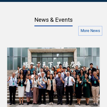
News & Events
More News