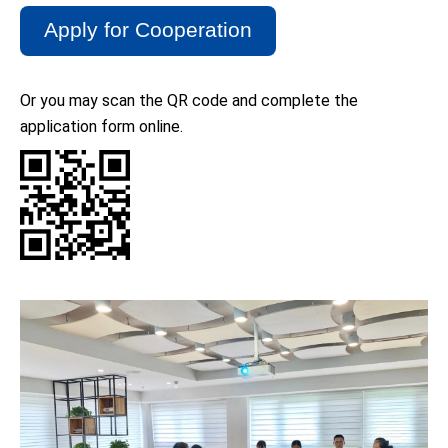
Apply for Cooperation
rtens
Or you may scan the QR code and complete the
application form online.