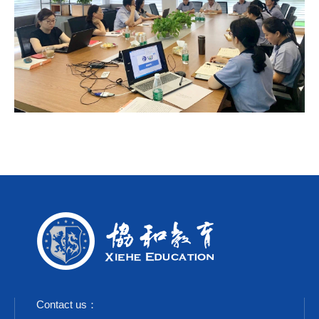
Contact us：