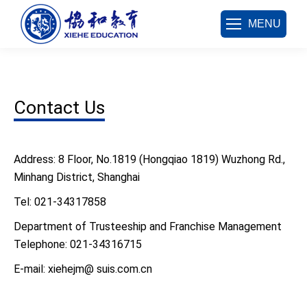
MENU
Contact Us
Address: 8 Floor, No.1819 (Hongqiao 1819) Wuzhong Rd.,
Minhang District, Shanghai
Tel: 021-34317858
Department of Trusteeship and Franchise Management
Telephone: 021-34316715
E-mail: xiehejm@ suis.com.cn