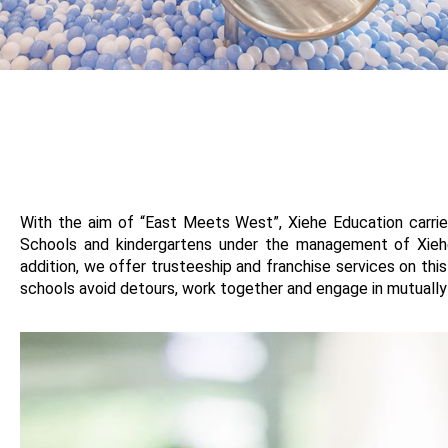
With the aim of “East Meets West”, Xiehe Education carrie
Schools and kindergartens under the management of Xieh
addition, we offer trusteeship and franchise services on t
schools avoid detours, work together and engage in mutually b