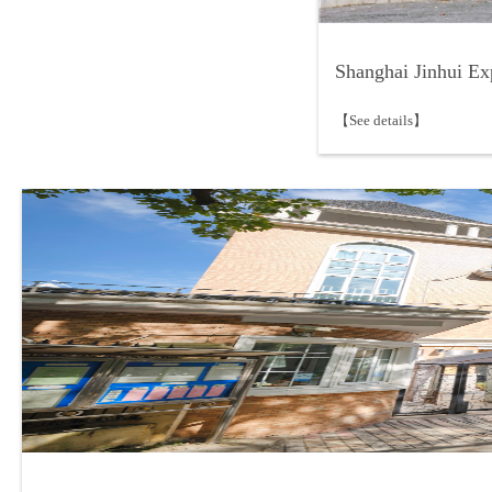
Shanghai Jinhui Ex
【See details】