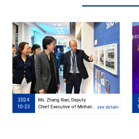
2024
Ms. Zhang Xian, Deputy
10-23
Chief Executive of Minhang
see detail>
District, visited Xiehe
Education