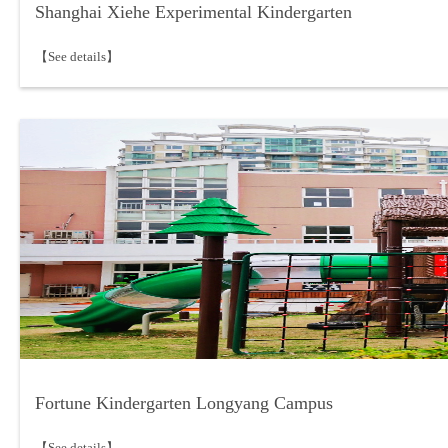
Shanghai Xiehe Experimental Kindergarten
【See details】
Fortune Kindergarten Longyang Campus
【See details】