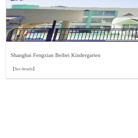
Shanghai Fengxian Beibei Kindergarten
【See details】