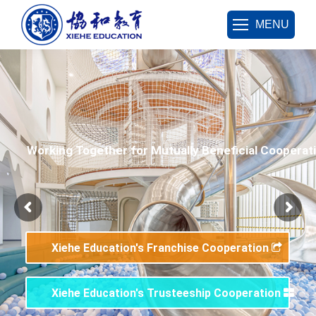
MENU
Working Together for Mutually Beneficial Cooperat
Xiehe Education's Franchise Cooperation
Xiehe Education's Trusteeship Cooperation