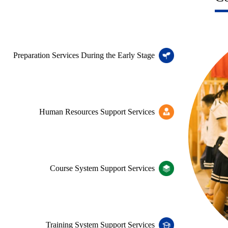
Preparation Services During the Early Stage
Human Resources Support Services
Course System Support Services
Training System Support Services