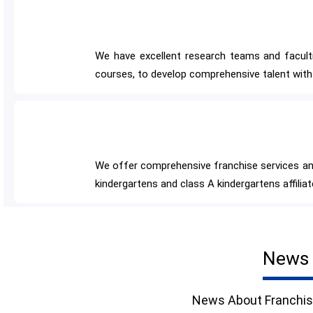
We have excellent research teams and faculties
courses, to develop comprehensive talent with 
We offer comprehensive franchise services and
kindergartens and class A kindergartens affilia
News 
News About Franchis