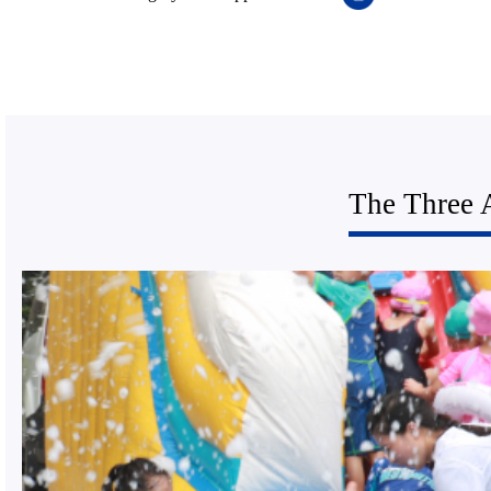
The Three 