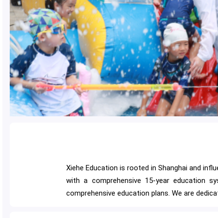
Xiehe Education is rooted in Shanghai and influ
with a comprehensive 15-year education sys
comprehensive education plans. We are dedicat