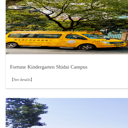
Fortune Kindergarten Shidai Campus
【See details】