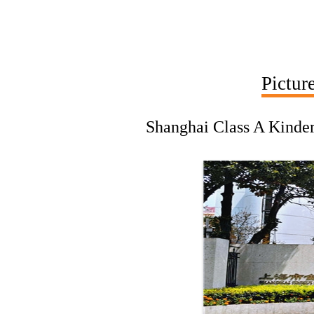
Pictur
Shanghai Class A Kinder