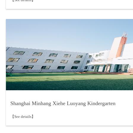
Shanghai Minhang Xiehe Luoyang Kindergarten
【See details】