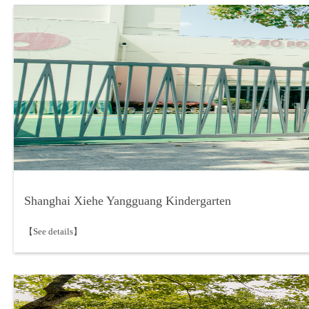
Shanghai Xiehe Yangguang Kindergarten
【See details】