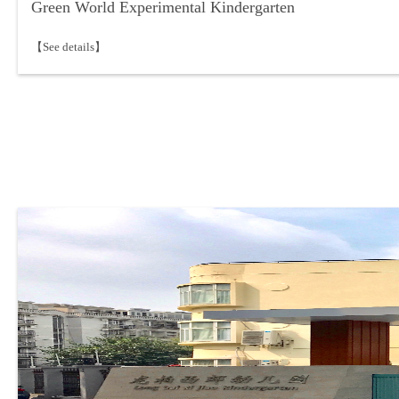
Green World Experimental Kindergarten
【See details】