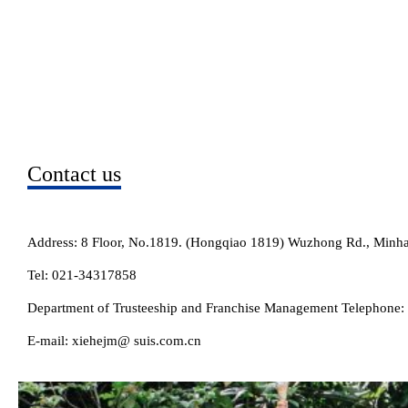
Contact us
Address: 8 Floor, No.1819. (Hongqiao 1819) Wuzhong Rd., Minhan
Tel: 021-34317858
Department of Trusteeship and Franchise Management Telephone
E-mail: xiehejm@ suis.com.cn