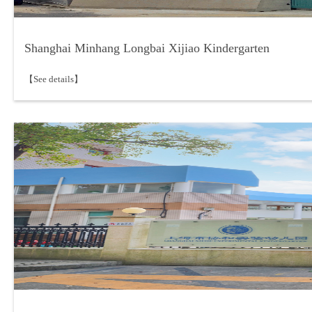
Shanghai Minhang Longbai Xijiao Kindergarten
【See details】