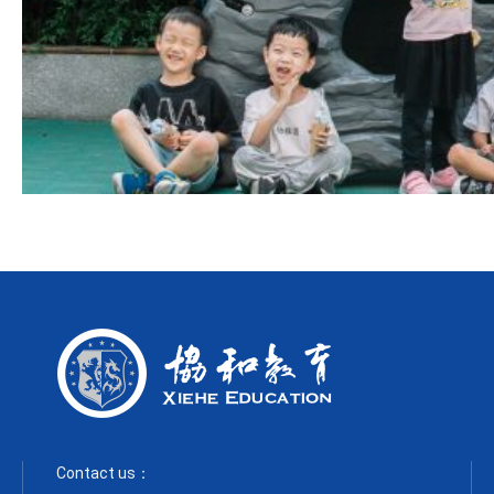
Contact us：