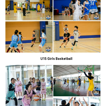
U15 Girls Basketball