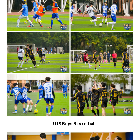
U19 Boys Basketball