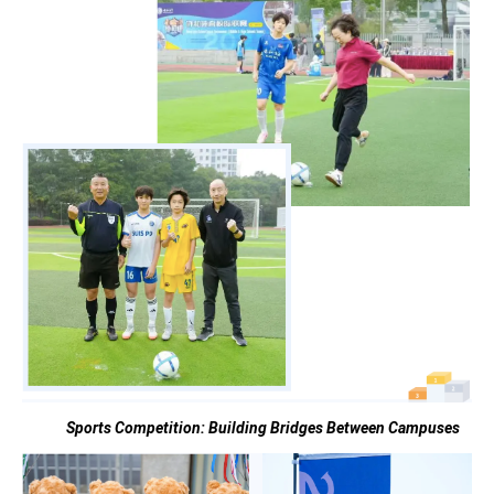
Sports Competition:
Building Bridges Between Campuses