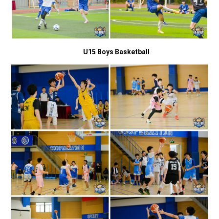
U15 Boys Basketball