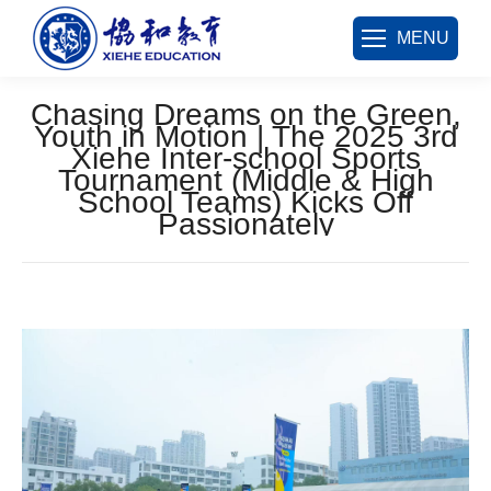
MENU
Chasing Dreams on the Green,
Youth in Motion | The 2025 3rd
Xiehe Inter-school Sports
Tournament (Middle & High
School Teams) Kicks Off
Passionately
您在这里：