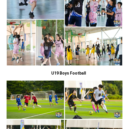
U19 Boys Football