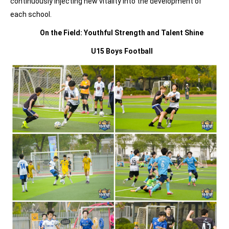
continuously injecting new vitality into the development of
each school.
On the Field:
Youthful Strength
and Talent Shine
U15 Boys Football