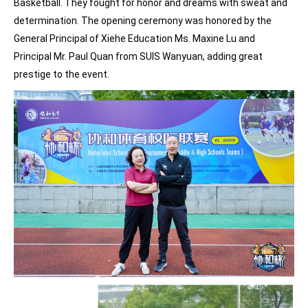
Basketball. They fought for honor and dreams with sweat and
determination. The opening ceremony was honored by the
General Principal of Xiehe Education Ms. Maxine Lu and
Principal Mr. Paul Quan from SUIS Wanyuan, adding great
prestige to the event.