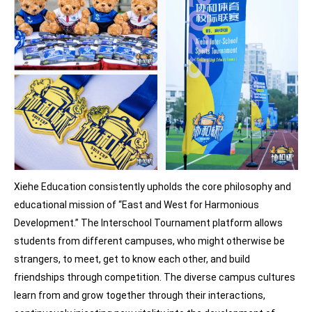
Xiehe Education consistently upholds the core philosophy and
educational mission of “East and West for Harmonious
Development.” The Interschool Tournament platform allows
students from different campuses, who might otherwise be
strangers, to meet, get to know each other, and build
friendships through competition. The diverse campus cultures
learn from and grow together through their interactions,