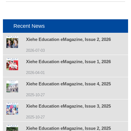
项
目：
Recent News
Xiehe Education eMagazine, Issue 2, 2026
2026-07-03
Xiehe Education eMagazine, Issue 1, 2026
2026-04-01
Xiehe Education eMagazine, Issue 4, 2025
2025-10-27
Xiehe Education eMagazine, Issue 3, 2025
2025-10-27
Xiehe Education eMagazine, Issue 2, 2025