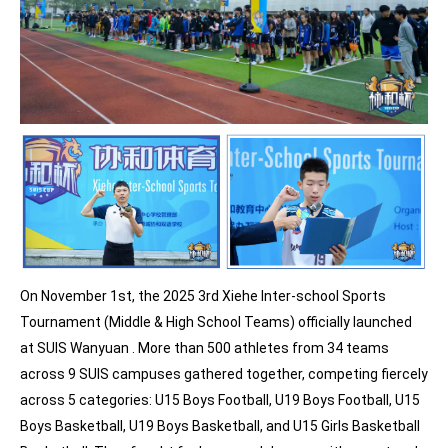
On November 1st, the 2025 3rd Xiehe Inter-school Sports
Tournament (Middle & High School Teams) officially launched
at SUIS Wanyuan . More than 500 athletes from 34 teams
across 9 SUIS campuses gathered together, competing fiercely
across 5 categories: U15 Boys Football, U19 Boys Football, U15
Boys Basketball, U19 Boys Basketball, and U15 Girls Basketball