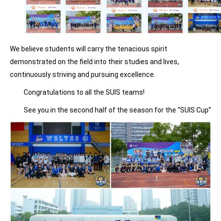
We believe students will carry the tenacious spirit
demonstrated on the field into their studies and lives,
continuously striving and pursuing excellence.
Congratulations to all the SUIS teams!
See you in the second half of the season for the “SUIS Cup”