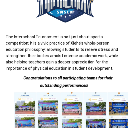
The Interschool Tournament is not just about sports
competition; it is a vivid practice of Xiehe’s whole-person
education philosophy: allowing students to relieve stress and
strengthen their bodies amidst intense academic work, while
also helping teachers gain a deeper appreciation for the
importance of physical education in student development.
Congratulations to all participating
teams
for their
outstanding performances!