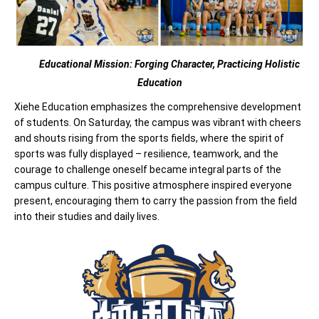
Educational Mission: Forging Character,
Practicing Holistic
Education
Xiehe Education emphasizes the comprehensive development
of students. On Saturday, the campus was vibrant with cheers
and shouts rising from the sports fields, where the spirit of
sports was fully displayed – resilience, teamwork, and the
courage to challenge oneself became integral parts of the
campus culture. This positive atmosphere inspired everyone
present, encouraging them to carry the passion from the field
into their studies and daily lives.