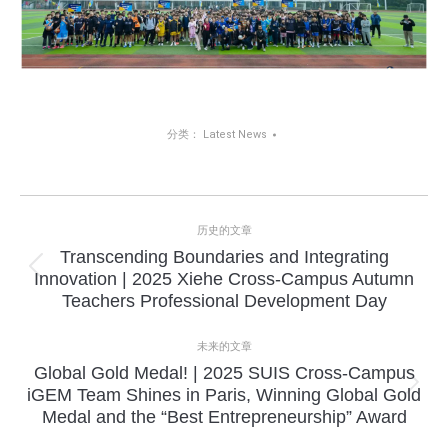
分类：
Latest News
项
历史的文章
目
Transcending Boundaries and Integrating
上
Innovation | 2025 Xiehe Cross-Campus Autumn
导
一
Teachers Professional Development Day
个
航
项
未来的文章
目：
Global Gold Medal! | 2025 SUIS Cross-Campus
下
iGEM Team Shines in Paris, Winning Global Gold
一
Medal and the “Best Entrepreneurship” Award
个