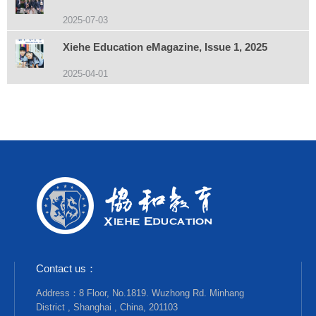
2025-07-03
Xiehe Education eMagazine, Issue 1, 2025
2025-04-01
Contact us：
Address：8 Floor, No.1819. Wuzhong Rd. Minhang
District , Shanghai , China, 201103