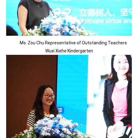
Ms. Zou Chu Representative of Outstanding Teachers
Wuxi Xiehe Kindergarten