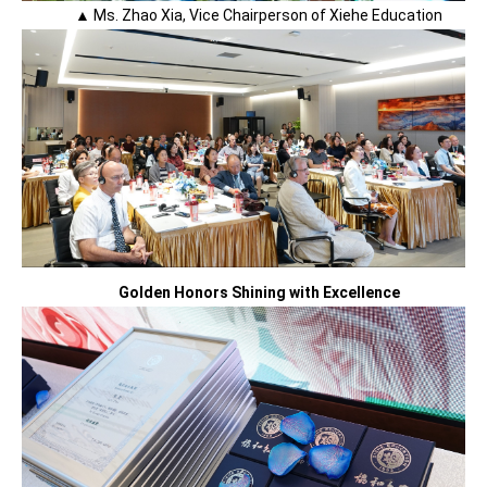
▲ Ms. Zhao Xia, Vice Chairperson of Xiehe Education
Golden Honors Shining with Excellence