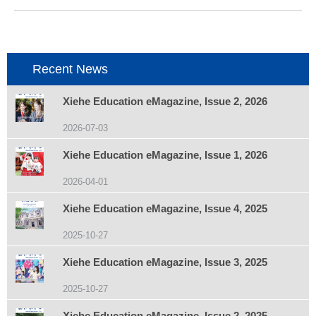
个
项
目：
Recent News
Xiehe Education eMagazine, Issue 2, 2026
2026-07-03
Xiehe Education eMagazine, Issue 1, 2026
2026-04-01
Xiehe Education eMagazine, Issue 4, 2025
2025-10-27
Xiehe Education eMagazine, Issue 3, 2025
2025-10-27
Xiehe Education eMagazine, Issue 2, 2025