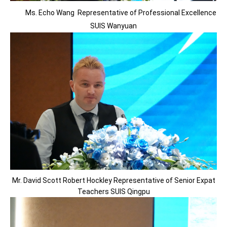
Ms. Echo Wang Representative of Professional Excellence
SUIS Wanyuan
Mr. David Scott Robert Hockley Representative of Senior Expat
Teachers SUIS Qingpu