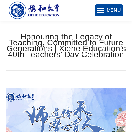
MENU
Honouring the Legacy of
Teaching, Committed to Future
Generations | Xiehe Education’s
40th Teachers’ Day Celebration
您在这里：