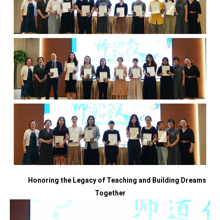
Honoring the Legacy of Teaching
and
Building Dreams
Together