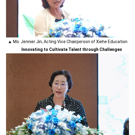
▲ Ms. Jennier Jin, Acting Vice Chairperson of Xiehe Education
Innovating to Cultivate Talent through Challenges