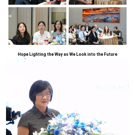
Hope Lighting the Way as We Look into the Future