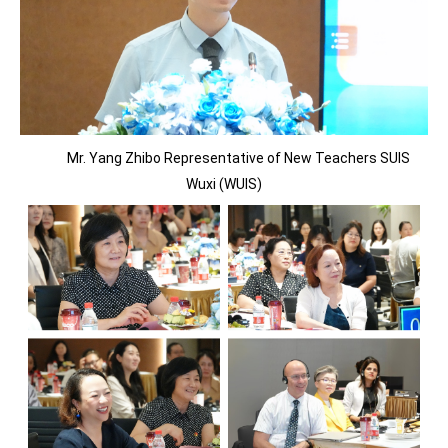
Mr. Yang Zhibo Representative of New Teachers SUIS
Wuxi (WUIS)