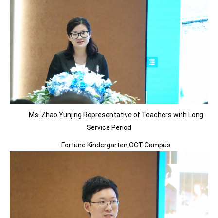
Ms. Zhao Yunjing Representative of Teachers with Long
Service Period
Fortune Kindergarten OCT Campus