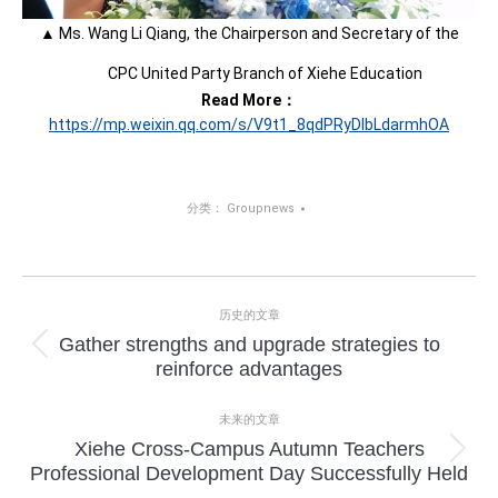
▲ Ms. Wang Li Qiang, the Chairperson and Secretary of the
CPC United Party Branch of Xiehe Education
Read More：
https://mp.weixin.qq.com/s/V9t1_8qdPRyDIbLdarmhOA
分类：
Groupnews
项
历史的文章
目
Gather strengths and upgrade strategies to
上
reinforce advantages
导
一
个
航
未来的文章
项
Xiehe Cross-Campus Autumn Teachers
目：
下
Professional Development Day Successfully Held
一