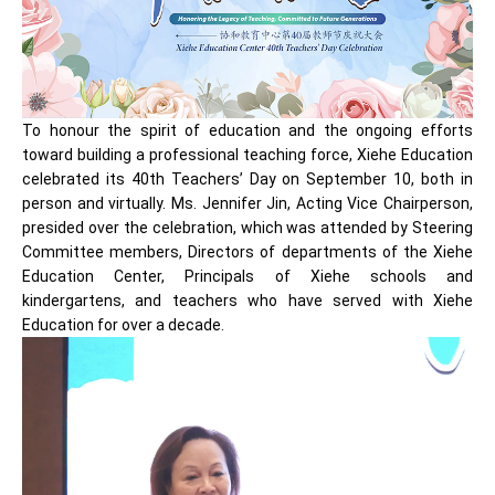
To honour the spirit of education and the ongoing efforts
toward building a professional teaching force, Xiehe Education
celebrated its 40th Teachers’ Day on September 10, both in
person and virtually. Ms. Jennifer Jin, Acting Vice Chairperson,
presided over the celebration, which was attended by Steering
Committee members, Directors of departments of the Xiehe
Education Center, Principals of Xiehe schools and
kindergartens, and teachers who have served with Xiehe
Education for over a decade.