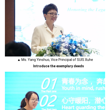
▲ Ms. Yang Yinshuo, Vice Principal of SUIS Xuhe
Introduce the exemplary deeds