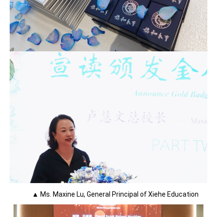
▲ Ms. Maxine Lu, General Principal of Xiehe Education