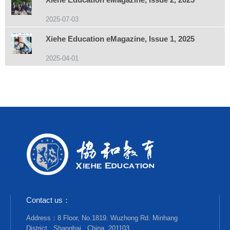
2025-07-03
Xiehe Education eMagazine, Issue 1, 2025
2025-04-01
Contact us：
Address：8 Floor, No.1819. Wuzhong Rd. Minhang
District , Shanghai , China, 201103