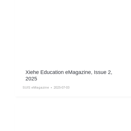
Xiehe Education eMagazine, Issue 2,
2025
SUIS eMagazine
2025-07-03