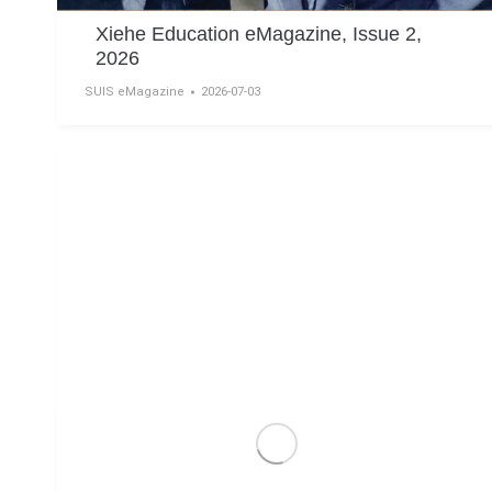
Xiehe Education eMagazine, Issue 2,
2026
SUIS eMagazine
2026-07-03