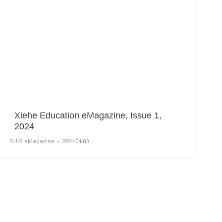
Xiehe Education eMagazine, Issue 1,
2024
SUIS eMagazine
2024-04-03