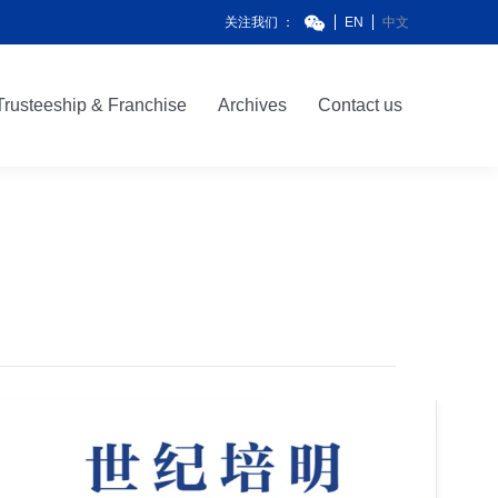
关注我们 ：
EN
中文
Trusteeship & Franchise
Archives
Contact us
Trusteeship & Franchise
Archives
Contact us