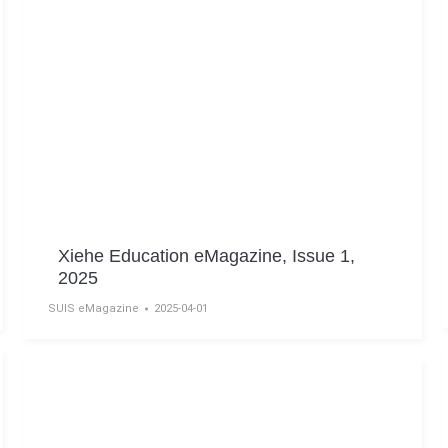
Xiehe Education eMagazine, Issue 1,
2025
SUIS eMagazine
2025-04-01