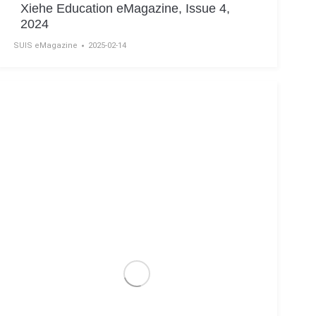
Xiehe Education eMagazine, Issue 4,
2024
SUIS eMagazine
2025-02-14