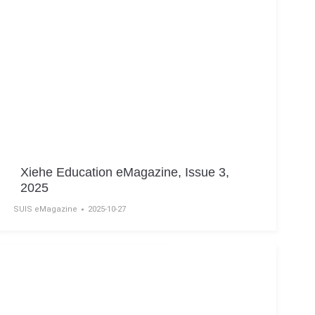
Xiehe Education eMagazine, Issue 3,
2025
SUIS eMagazine
2025-10-27