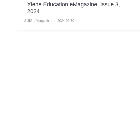
Xiehe Education eMagazine, Issue 3,
2024
SUIS eMagazine
2024-09-30