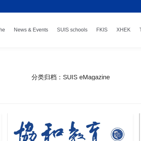
he
News & Events
SUIS schools
FKIS
XHEK
he
News & Events
SUIS schools
FKIS
XHEK
分类归档：
SUIS eMagazine
您在这里：