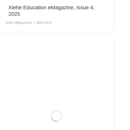
Xiehe Education eMagazine, Issue 4,
2025
SUIS eMagazine
2025-10-27