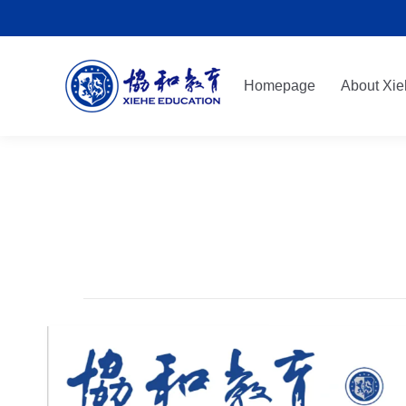
Homepage
About Xie
Homepage
About Xie