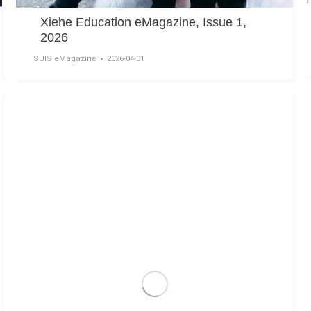
Xiehe Education eMagazine, Issue 1,
2026
SUIS eMagazine
2026-04-01