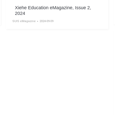
Xiehe Education eMagazine, Issue 2,
2024
SUIS eMagazine
2024-09-09