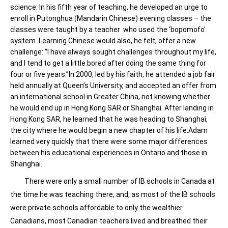
science. In his fifth year of teaching, he developed an urge to
enroll in Putonghua (Mandarin Chinese) evening classes – the
classes were taught by a teacher who used the ‘bopomofo’
system. Learning Chinese would also, he felt, offer a new
challenge: “I have always sought challenges throughout my life,
and I tend to get a little bored after doing the same thing for
four or five years.”In 2000, led by his faith, he attended a job fair
held annually at Queen’s University, and accepted an offer from
an international school in Greater China, not knowing whether
he would end up in Hong Kong SAR or Shanghai. After landing in
Hong Kong SAR, he learned that he was heading to Shanghai,
the city where he would begin a new chapter of his life.Adam
learned very quickly that there were some major differences
between his educational experiences in Ontario and those in
Shanghai.
There were only a small number of IB schools in Canada at
the time he was teaching there, and, as most of the IB schools
were private schools affordable to only the wealthier
Canadians, most Canadian teachers lived and breathed their