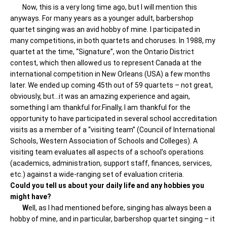
Now, this is a very long time ago, but I will mention this
anyways. For many years as a younger adult, barbershop
quartet singing was an avid hobby of mine. I participated in
many competitions, in both quartets and choruses. In 1988, my
quartet at the time, “Signature”, won the Ontario District
contest, which then allowed us to represent Canada at the
international competition in New Orleans (USA) a few months
later. We ended up coming 45th out of 59 quartets – not great,
obviously, but…it was an amazing experience and again,
something I am thankful for.Finally, I am thankful for the
opportunity to have participated in several school accreditation
visits as a member of a “visiting team” (Council of International
Schools, Western Association of Schools and Colleges). A
visiting team evaluates all aspects of a school’s operations
(academics, administration, support staff, finances, services,
etc.) against a wide-ranging set of evaluation criteria.
Could you tell us about your daily life and any hobbies you
might have?
W
ell, as I had mentioned before, singing has always been a
hobby of mine, and in particular, barbershop quartet singing – it