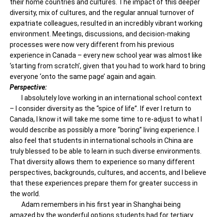
their home countries and cultures. The impact of this deeper
diversity, mix of cultures, and the regular annual turnover of
expatriate colleagues, resulted in an incredibly vibrant working
environment. Meetings, discussions, and decision-making
processes were now very different from his previous
experience in Canada – every new school year was almost like
‘starting from scratch’, given that you had to work hard to bring
everyone ‘onto the same page’ again and again.
Perspective:
I absolutely love working in an international school context
– I consider diversity as the “spice of life”. If ever I return to
Canada, I know it will take me some time to re-adjust to what I
would describe as possibly a more “boring” living experience. I
also feel that students in international schools in China are
truly blessed to be able to learn in such diverse environments.
That diversity allows them to experience so many different
perspectives, backgrounds, cultures, and accents, and I believe
that these experiences prepare them for greater success in
the world.
Adam remembers in his first year in Shanghai being
amazed by the wonderful options students had for tertiary