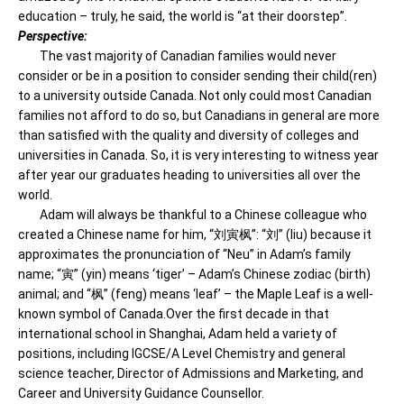
education – truly, he said, the world is “at their doorstep”.
Perspective:
The vast majority of Canadian families would never
consider or be in a position to consider sending their child(ren)
to a university outside Canada. Not only could most Canadian
families not afford to do so, but Canadians in general are more
than satisfied with the quality and diversity of colleges and
universities in Canada. So, it is very interesting to witness year
after year our graduates heading to universities all over the
world.
Adam will always be thankful to a Chinese colleague who
created a Chinese name for him, “刘寅枫”: “刘” (liu) because it
approximates the pronunciation of “Neu” in Adam’s family
name; “寅” (yin) means ‘tiger’ – Adam’s Chinese zodiac (birth)
animal; and “枫” (feng) means ‘leaf’ – the Maple Leaf is a well-
known symbol of Canada.Over the first decade in that
international school in Shanghai, Adam held a variety of
positions, including IGCSE/A Level Chemistry and general
science teacher, Director of Admissions and Marketing, and
Career and University Guidance Counsellor.