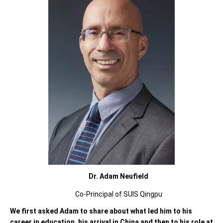
Dr. Adam Neufield
Co-Principal of SUIS Qingpu
We first asked Adam to share about what led him to his
career in education, his arrival in China and then to his role at