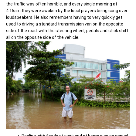
the traffic was often horrible, and every single morning at
4:15am they were awoken by the local prayers being sung over
loudspeakers. He also remembers having to very quickly get
used to driving a standard transmission van on the opposite
side of the road, with the steering wheel, pedals and stick shift
all on the opposite side of the vehicle.