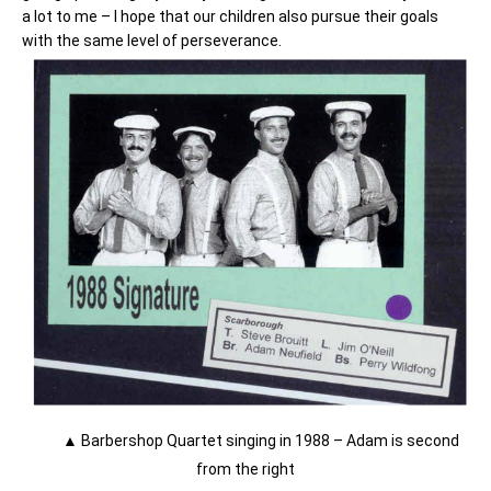
a lot to me – I hope that our children also pursue their goals
with the same level of perseverance.
▲ Barbershop Quartet singing in 1988 – Adam is second
from the right