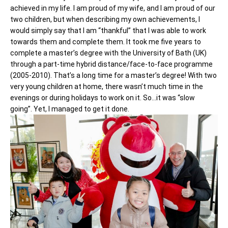
achieved in my life. I am proud of my wife, and I am proud of our
two children, but when describing my own achievements, I
would simply say that I am “thankful” that I was able to work
towards them and complete them. It took me five years to
complete a master’s degree with the University of Bath (UK)
through a part-time hybrid distance/face-to-face programme
(2005-2010). That’s a long time for a master’s degree! With two
very young children at home, there wasn’t much time in the
evenings or during holidays to work on it. So…it was “slow
going”. Yet, I managed to get it done.