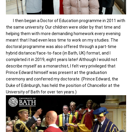
I then began a Doctor of Education programme in 2011 with
the same university. Our children were older by that time and
helping them with more demanding homework every evening
meant that I had even less time to work on my studies. The
doctoral programme was also offered through a part-time
hybrid distance/face-to-face (in Bath, UK) format, and I
completed it in 2019, eight years later! Although I would not
describe myself as a monarchist, I felt very privileged that
Prince Edward himself was present at the graduation
ceremony and conferred my doctorate. (Prince Edward, the
Duke of Edinburgh, has held the position of Chancellor at the
University of Bath for over ten years.)