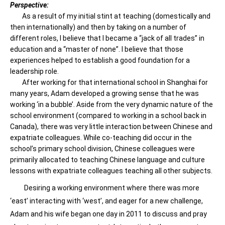
Perspective:
As a result of my initial stint at teaching (domestically and
then internationally) and then by taking on a number of
different roles, I believe that I became a “jack of all trades” in
education and a “master of none”. I believe that those
experiences helped to establish a good foundation for a
leadership role.
After working for that international school in Shanghai for
many years, Adam developed a growing sense that he was
working ‘in a bubble’. Aside from the very dynamic nature of the
school environment (compared to working in a school back in
Canada), there was very little interaction between Chinese and
expatriate colleagues. While co-teaching did occur in the
school’s primary school division, Chinese colleagues were
primarily allocated to teaching Chinese language and culture
lessons with expatriate colleagues teaching all other subjects.
Desiring a working environment where there was more
‘east’ interacting with ‘west’, and eager for a new challenge,
Adam and his wife began one day in 2011 to discuss and pray