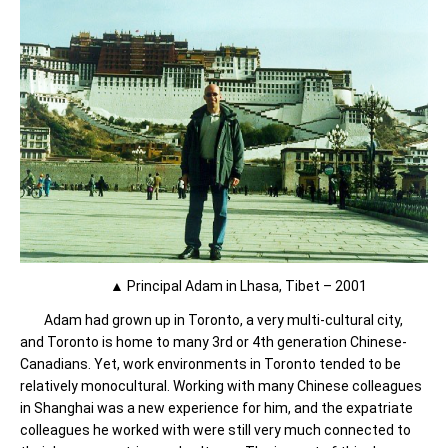
▲ Principal Adam in Lhasa, Tibet – 2001
Adam had grown up in Toronto, a very multi-cultural city,
and Toronto is home to many 3rd or 4th generation Chinese-
Canadians. Yet, work environments in Toronto tended to be
relatively monocultural. Working with many Chinese colleagues
in Shanghai was a new experience for him, and the expatriate
colleagues he worked with were still very much connected to