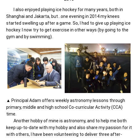
I also enjoyed playing ice hockey for many years, both in
Shanghai and Jakarta, but…one evening in 2014 my knees
started swelling up after a game. So, I had to give up playing ice
hockey. I now try to get exercise in other ways (by going to the
gym and by swimming).
▲ Principal Adam offers weekly astronomy lessons through
primary, middle and high school Co-curricular Activity (CCA)
time.
Another hobby of mine is astronomy, and to help me both
keep up-to-date with my hobby and also share my passion for it
with others, I have been volunteering to deliver three after-