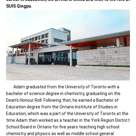
SUIS Qingpu.
Adam graduated from the University of Toronto with a
bachelor of science degree in chemistry, graduating on the
Dean’s Honour Roll. Following that, he earned a Bachelor of
Education degree from the Ontario Institute of Studies in
Education, which was a part of the University of Toronto at the
time.Adam then worked as a teacher in the York Region District
School Board in Ontario for five years teaching high school
chemistry and physics as well as middle school general