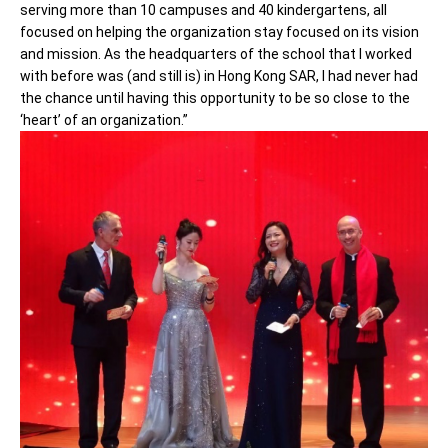
serving more than 10 campuses and 40 kindergartens, all
focused on helping the organization stay focused on its vision
and mission. As the headquarters of the school that I worked
with before was (and still is) in Hong Kong SAR, I had never had
the chance until having this opportunity to be so close to the
‘heart’ of an organization.”