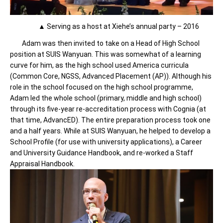
▲ Serving as a host at Xiehe’s annual party – 2016
Adam was then invited to take on a Head of High School
position at SUIS Wanyuan. This was somewhat of a learning
curve for him, as the high school used America curricula
(Common Core, NGSS, Advanced Placement (AP)). Although his
role in the school focused on the high school programme,
Adam led the whole school (primary, middle and high school)
through its five-year re-accreditation process with Cognia (at
that time, AdvancED). The entire preparation process took one
and a half years. While at SUIS Wanyuan, he helped to develop a
School Profile (for use with university applications), a Career
and University Guidance Handbook, and re-worked a Staff
Appraisal Handbook.