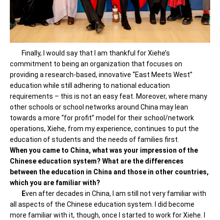
Finally, I would say that I am thankful for Xiehe’s
commitment to being an organization that focuses on
providing a research-based, innovative “East Meets West”
education while still adhering to national education
requirements – this is not an easy feat. Moreover, where many
other schools or school networks around China may lean
towards a more “for profit” model for their school/network
operations, Xiehe, from my experience, continues to put the
education of students and the needs of families first.
When you came to China, what was your impression of the
Chinese education system? What are the differences
between the education in China and those in other countries,
which you are familiar with?
E
ven after decades in China, I am still not very familiar with
all aspects of the Chinese education system. I did become
more familiar with it, though, once I started to work for Xiehe. I