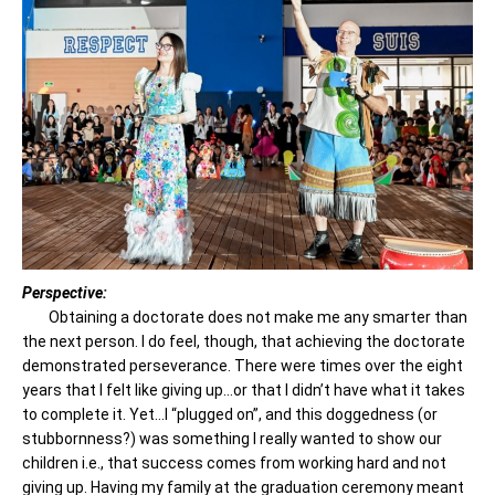
Perspective:
Obtaining a doctorate does not make me any smarter than
the next person. I do feel, though, that achieving the doctorate
demonstrated perseverance. There were times over the eight
years that I felt like giving up…or that I didn’t have what it takes
to complete it. Yet…I “plugged on”, and this doggedness (or
stubbornness?) was something I really wanted to show our
children i.e., that success comes from working hard and not
giving up. Having my family at the graduation ceremony meant