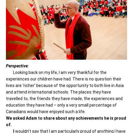
Perspective:
Looking back on my life, I am very thankful for the
experiences our children have had. There is no question their
lives are ‘richer’ because of the opportunity to both live in Asia
and attend international schools. The places they have
travelled to, the friends they have made, the experiences and
education they have had – only a very small percentage of
Canadians would have enjoyed such a life.
We asked Adam to share about any achievements he is proud
of.
I
wouldn’t say that I am particularly proud of anything I have