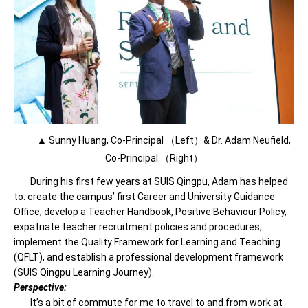
▲ Sunny Huang, Co-Principal （Left）& Dr. Adam Neufield,
Co-Principal （Right）
During his first few years at SUIS Qingpu, Adam has helped
to: create the campus’ first Career and University Guidance
Office; develop a Teacher Handbook, Positive Behaviour Policy,
expatriate teacher recruitment policies and procedures;
implement the Quality Framework for Learning and Teaching
(QFLT), and establish a professional development framework
(SUIS Qingpu Learning Journey).
Perspective:
It’s a bit of commute for me to travel to and from work at