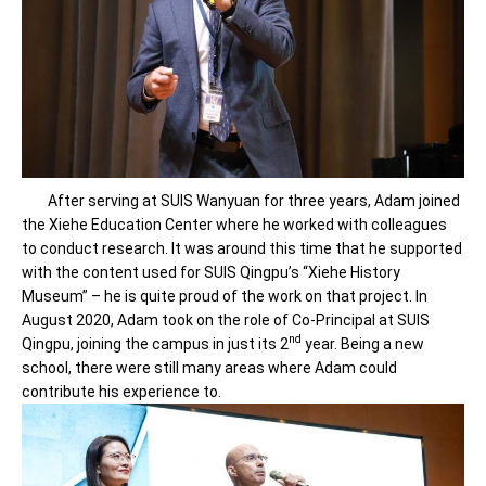
After serving at SUIS Wanyuan for three years, Adam joined
the Xiehe Education Center where he worked with colleagues
to conduct research. It was around this time that he supported
with the content used for SUIS Qingpu’s “Xiehe History
Museum” – he is quite proud of the work on that project. In
August 2020, Adam took on the role of Co-Principal at SUIS
nd
Qingpu, joining the campus in just its 2
year. Being a new
school, there were still many areas where Adam could
contribute his experience to.