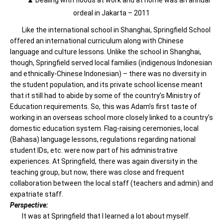
▲ Dealing with floods at work and at home was an annual
ordeal in Jakarta – 2011
Like the international school in Shanghai, Springfield School
offered an international curriculum along with Chinese
language and culture lessons. Unlike the school in Shanghai,
though, Springfield served local families (indigenous Indonesian
and ethnically-Chinese Indonesian) – there was no diversity in
the student population, and its private school license meant
that it still had to abide by some of the country’s Ministry of
Education requirements. So, this was Adam’s first taste of
working in an overseas school more closely linked to a country’s
domestic education system. Flag-raising ceremonies, local
(Bahasa) language lessons, regulations regarding national
student IDs, etc. were now part of his administrative
experiences. At Springfield, there was again diversity in the
teaching group, but now, there was close and frequent
collaboration between the local staff (teachers and admin) and
expatriate staff.
Perspective:
It was at Springfield that I learned a lot about myself.