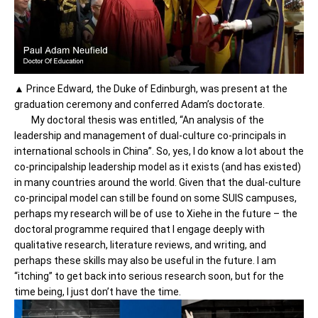
▲ Prince Edward, the Duke of Edinburgh, was present at the
graduation ceremony and conferred Adam’s doctorate.
My doctoral thesis was entitled, “An analysis of the
leadership and management of dual-culture co-principals in
international schools in China”. So, yes, I do know a lot about the
co-principalship leadership model as it exists (and has existed)
in many countries around the world. Given that the dual-culture
co-principal model can still be found on some SUIS campuses,
perhaps my research will be of use to Xiehe in the future – the
doctoral programme required that I engage deeply with
qualitative research, literature reviews, and writing, and
perhaps these skills may also be useful in the future. I am
“itching” to get back into serious research soon, but for the
time being, I just don’t have the time.