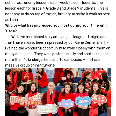
school astronomy lessons each week to our students, one
lesson each for Grade 4, Grade 8 and Grade 9 students. This is
not easy to do on top of my job, but I try to make it work as best
as I can.
Who or what has impressed you most during your time with
Xiehe?
W
ell, I’ve mentioned truly amazing colleagues. I might add
that I have always been impressed by our Xiehe Center staff –
I’ve had the wonderful opportunity to work closely with them on
many occasions. They work professionally and hard to support
more than 40 kindergartens and 10 campuses – that is a
massive group of institutions!