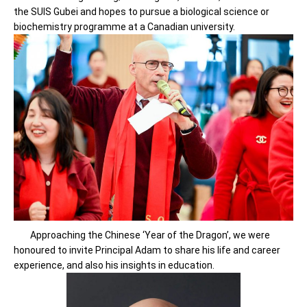
the SUIS Gubei and hopes to pursue a biological science or
biochemistry programme at a Canadian university.
Approaching the Chinese ‘Year of the Dragon’, we were
honoured to invite Principal Adam to share his life and career
experience, and also his insights in education.