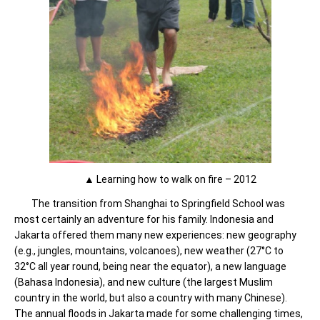
▲ Learning how to walk on fire – 2012
The transition from Shanghai to Springfield School was
most certainly an adventure for his family. Indonesia and
Jakarta offered them many new experiences: new geography
(e.g., jungles, mountains, volcanoes), new weather (27°C to
32°C all year round, being near the equator), a new language
(Bahasa Indonesia), and new culture (the largest Muslim
country in the world, but also a country with many Chinese).
The annual floods in Jakarta made for some challenging times,