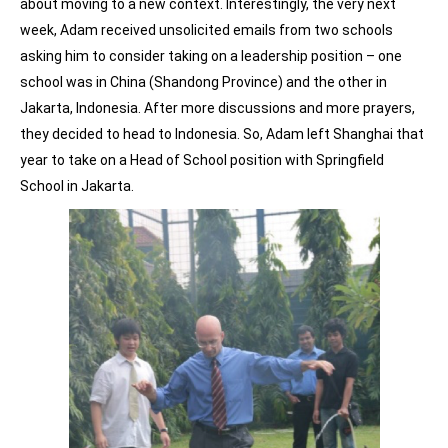
about moving to a new context. Interestingly, the very next
week, Adam received unsolicited emails from two schools
asking him to consider taking on a leadership position – one
school was in China (Shandong Province) and the other in
Jakarta, Indonesia. After more discussions and more prayers,
they decided to head to Indonesia. So, Adam left Shanghai that
year to take on a Head of School position with Springfield
School in Jakarta.