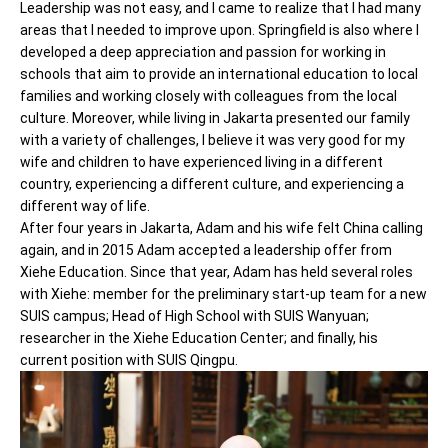
Leadership was not easy, and I came to realize that I had many
areas that I needed to improve upon. Springfield is also where I
developed a deep appreciation and passion for working in
schools that aim to provide an international education to local
families and working closely with colleagues from the local
culture. Moreover, while living in Jakarta presented our family
with a variety of challenges, I believe it was very good for my
wife and children to have experienced living in a different
country, experiencing a different culture, and experiencing a
different way of life.
After four years in Jakarta, Adam and his wife felt China calling
again, and in 2015 Adam accepted a leadership offer from
Xiehe Education. Since that year, Adam has held several roles
with Xiehe: member for the preliminary start-up team for a new
SUIS campus; Head of High School with SUIS Wanyuan;
researcher in the Xiehe Education Center; and finally, his
current position with SUIS Qingpu.