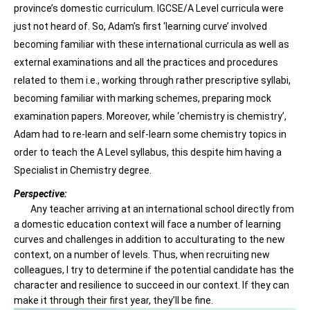
province’s domestic curriculum. IGCSE/A Level curricula were
just not heard of. So, Adam’s first ‘learning curve’ involved
becoming familiar with these international curricula as well as
external examinations and all the practices and procedures
related to them i.e., working through rather prescriptive syllabi,
becoming familiar with marking schemes, preparing mock
examination papers. Moreover, while ‘chemistry is chemistry’,
Adam had to re-learn and self-learn some chemistry topics in
order to teach the A Level syllabus, this despite him having a
Specialist in Chemistry degree.
Perspective:
Any teacher arriving at an international school directly from
a domestic education context will face a number of learning
curves and challenges in addition to acculturating to the new
context, on a number of levels. Thus, when recruiting new
colleagues, I try to determine if the potential candidate has the
character and resilience to succeed in our context. If they can
make it through their first year, they’ll be fine.