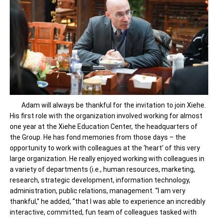
Adam will always be thankful for the invitation to join Xiehe.
His first role with the organization involved working for almost
one year at the Xiehe Education Center, the headquarters of
the Group. He has fond memories from those days – the
opportunity to work with colleagues at the ‘heart’ of this very
large organization. He really enjoyed working with colleagues in
a variety of departments (i.e., human resources, marketing,
research, strategic development, information technology,
administration, public relations, management. “I am very
thankful,” he added, “that I was able to experience an incredibly
interactive, committed, fun team of colleagues tasked with