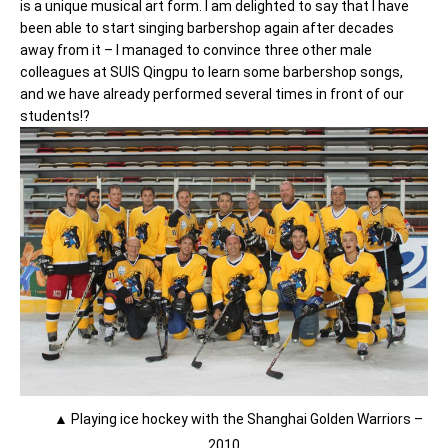
is a unique musical art form. I am delighted to say that I have
been able to start singing barbershop again after decades
away from it – I managed to convince three other male
colleagues at SUIS Qingpu to learn some barbershop songs,
and we have already performed several times in front of our
students!?
▲ Playing ice hockey with the Shanghai Golden Warriors –
2010