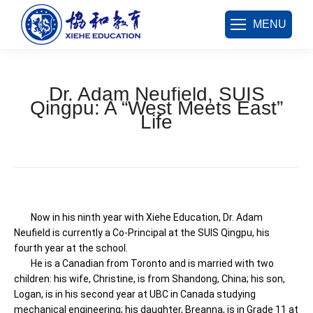
MENU
Dr. Adam Neufield, SUIS
Qingpu: A “West Meets East”
Life
您在这里：
Now in his ninth year with Xiehe Education, Dr. Adam
Neufield is currently a Co-Principal at the SUIS Qingpu, his
fourth year at the school.
He is a Canadian from Toronto and is married with two
children: his wife, Christine, is from Shandong, China; his son,
Logan, is in his second year at UBC in Canada studying
mechanical engineering; his daughter, Breanna, is in Grade 11 at