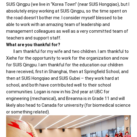
SUIS Qingpu (we live in “Korea Town” (near SUIS Hongqiao), but I
absolutely enjoy working at SUIS Qingpu, so the time spent on
the road doesn’t bother me. I consider myself blessed to be
able to work with an amazing team of leadership and
management colleagues as well as a very committed team of
teachers and support staff.
What are you thankful for?
I
am thankful for my wife and two children. I am thankful to
Xiehe for the opportunity to work for the organization and now
for SUIS Qingpu. I am thankful for the education our children
have received, first in Shanghai, then at Springfield School, and
then at SUIS Hongqiao and SUIS Gubei – they work hard at
school, and both have contributed well to their school
communities. Logan is now in his 2nd year at UBC for
engineering (mechanical), and Breanna is in Grade 11 and will
likely also head to Canada for university (for biomedical science
or something related).