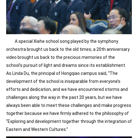
A special Xiehe school song played by the symphony
orchestra brought us back to the old times; a 20th anniversary
video brought us back to the precious memories of the
school’s pursuit of light and dreams since its establishment.
As Linda Du, the principal of Hongqiao campus said, “The
development of the school is inseparable from everyone’s
efforts and dedication, and we have encountered storms and
challenges along the way in the past 20 years, but we have
always been able to meet these challenges and make progress
together because we have firmly adhered to the philosophy of
“Exploring and development together through the integration of
Eastern and Western Cultures.”