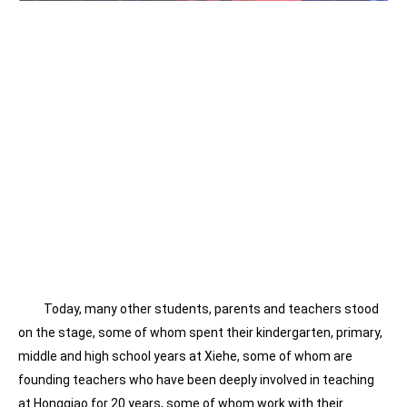
Today, many other students, parents and teachers stood
on the stage, some of whom spent their kindergarten, primary,
middle and high school years at Xiehe, some of whom are
founding teachers who have been deeply involved in teaching
at Hongqiao for 20 years, some of whom work with their