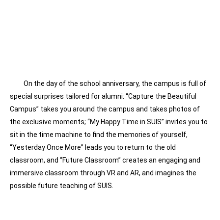
On the day of the school anniversary, the campus is full of
special surprises tailored for alumni: “Capture the Beautiful
Campus” takes you around the campus and takes photos of
the exclusive moments; “My Happy Time in SUIS” invites you to
sit in the time machine to find the memories of yourself,
“Yesterday Once More” leads you to return to the old
classroom, and “Future Classroom” creates an engaging and
immersive classroom through VR and AR, and imagines the
possible future teaching of SUIS.