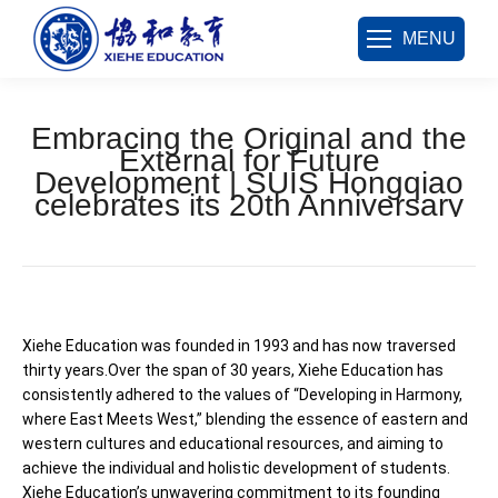
MENU
Embracing the Original and the
External for Future
Development | SUIS Hongqiao
celebrates its 20th Anniversary
您在这里：
Xiehe Education was founded in 1993 and has now traversed
thirty years.Over the span of 30 years, Xiehe Education has
consistently adhered to the values of “Developing in Harmony,
where East Meets West,” blending the essence of eastern and
western cultures and educational resources, and aiming to
achieve the individual and holistic development of students.
Xiehe Education’s unwavering commitment to its founding