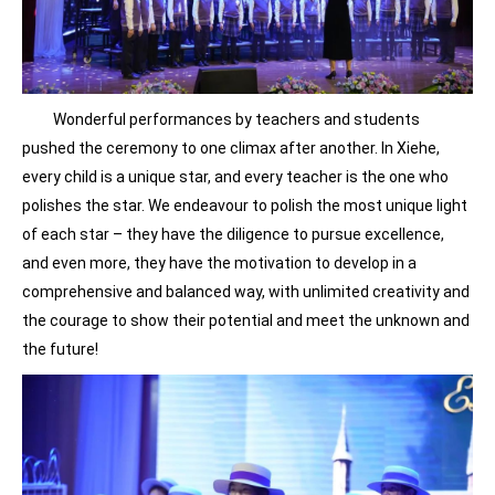
Wonderful performances by teachers and students
pushed the ceremony to one climax after another. In Xiehe,
every child is a unique star, and every teacher is the one who
polishes the star. We endeavour to polish the most unique light
of each star – they have the diligence to pursue excellence,
and even more, they have the motivation to develop in a
comprehensive and balanced way, with unlimited creativity and
the courage to show their potential and meet the unknown and
the future!