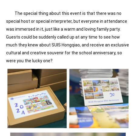
The special thing about this event is that there was no
special host or special interpreter, but everyone in attendance
was immersed in it, just like a warm and loving family party.
Guests could be suddenly called up at any time to see how
much they knew about SUIS Hongqiao, and receive an exclusive
cultural and creative souvenir for the school anniversary, so
were you the lucky one?