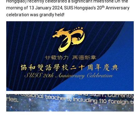
Hongqiao) recently celebrated a significant milestone.On the
th
morning of 13 January 2024, SUIS Hongqiao’s 20
Anniversary
celebration was grandly held!