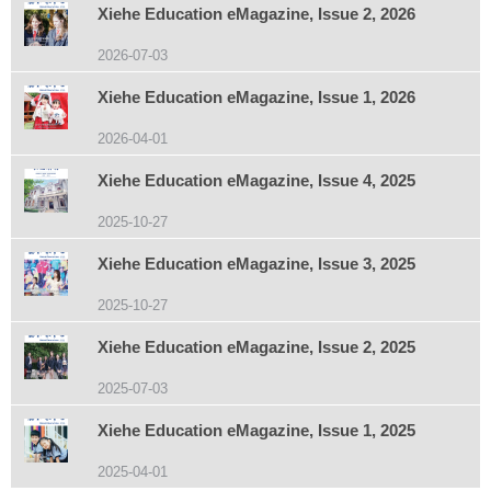
Xiehe Education eMagazine, Issue 2, 2026
2026-07-03
Xiehe Education eMagazine, Issue 1, 2026
2026-04-01
Xiehe Education eMagazine, Issue 4, 2025
2025-10-27
Xiehe Education eMagazine, Issue 3, 2025
2025-10-27
Xiehe Education eMagazine, Issue 2, 2025
2025-07-03
Xiehe Education eMagazine, Issue 1, 2025
2025-04-01