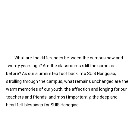
What are the differences between the campus now and
twenty years ago? Are the classrooms still the same as
before? As our alumni step foot back into SUIS Hongqiao,
strolling through the campus, what remains unchanged are the
warm memories of our youth, the affection and longing for our
teachers and friends, and most importantly, the deep and
heartfelt blessings for SUIS Hongqiao.