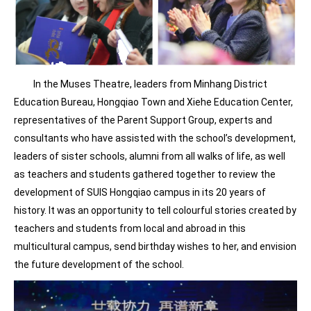
In the Muses Theatre, leaders from Minhang District
Education Bureau, Hongqiao Town and Xiehe Education Center,
representatives of the Parent Support Group, experts and
consultants who have assisted with the school’s development,
leaders of sister schools, alumni from all walks of life, as well
as teachers and students gathered together to review the
development of SUIS Hongqiao campus in its 20 years of
history. It was an opportunity to tell colourful stories created by
teachers and students from local and abroad in this
multicultural campus, send birthday wishes to her, and envision
the future development of the school.