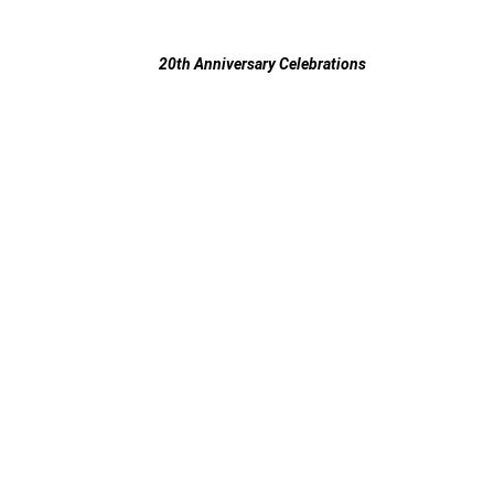
20th Anniversary Celebrations