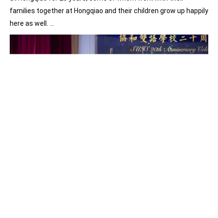
families together at Hongqiao and their children grow up happily
here as well. …