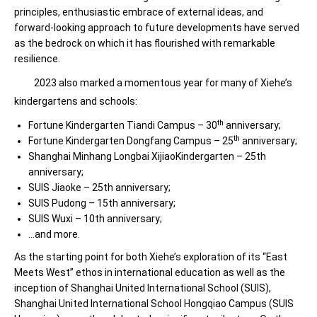
principles, enthusiastic embrace of external ideas, and
forward-looking approach to future developments have served
as the bedrock on which it has flourished with remarkable
resilience.
2023 also marked a momentous year for many of Xiehe’s
kindergartens and schools:
th
Fortune Kindergarten Tiandi Campus – 30
anniversary;
th
Fortune Kindergarten Dongfang Campus – 25
anniversary;
Shanghai Minhang Longbai XijiaoKindergarten – 25th
anniversary;
SUIS Jiaoke – 25th anniversary;
SUIS Pudong – 15th anniversary;
SUIS Wuxi – 10th anniversary;
…and more.
As the starting point for both Xiehe’s exploration of its “East
Meets West” ethos in international education as well as the
inception of Shanghai United International School (SUIS),
Shanghai United International School Hongqiao Campus (SUIS