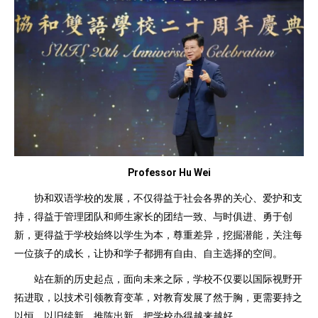
Professor Hu Wei
协和双语学校的发展，不仅得益于社会各界的关心、爱护和支
持，得益于管理团队和师生家长的团结一致、与时俱进、勇于创
新，更得益于学校始终以学生为本，尊重差异，挖掘潜能，关注每
一位孩子的成长，让协和学子都拥有自由、自主选择的空间。
站在新的历史起点，面向未来之际，学校不仅要以国际视野开
拓进取，以技术引领教育变革，对教育发展了然于胸，更需要持之
以恒，以旧续新，推陈出新，把学校办得越来越好。