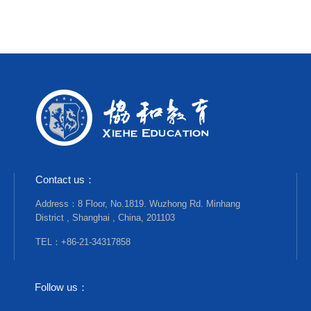
Contact us：
Address：8 Floor, No.1819. Wuzhong Rd. Minhang
District , Shanghai , China, 201103
TEL：+86-21-34317858
Follow us：