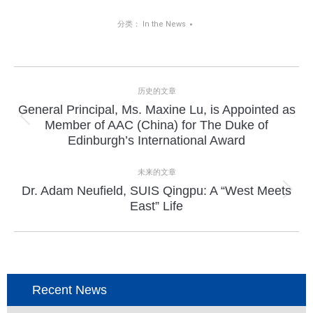
分类：
In the News
项
历史的文章
目
General Principal, Ms. Maxine Lu, is Appointed as
上
Member of AAC (China) for The Duke of
导
一
Edinburgh’s International Award
个
航
项
未来的文章
目：
Dr. Adam Neufield, SUIS Qingpu: A “West Meets
下
East” Life
一
个
项
目：
Recent News