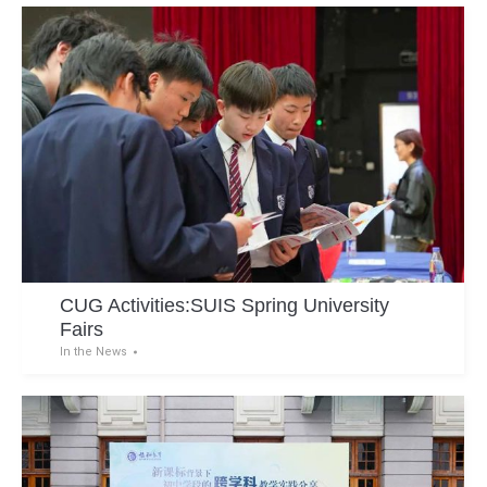
CUG Activities:SUIS Spring University
Fairs
In the News