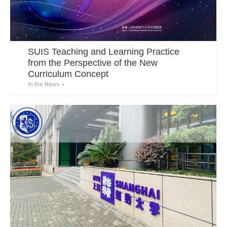
SUIS Teaching and Learning Practice
from the Perspective of the New
Curriculum Concept
In the News