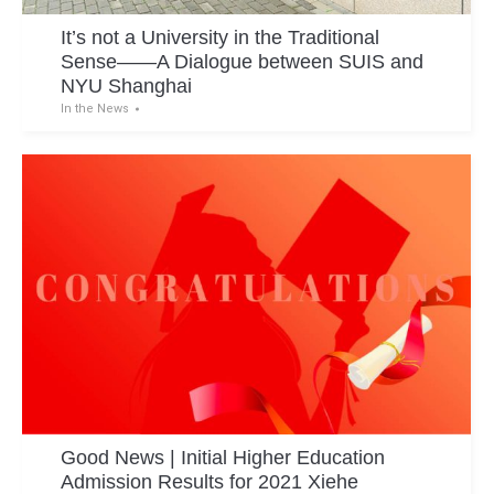
It’s not a University in the Traditional
Sense——A Dialogue between SUIS and
NYU Shanghai
In the News
Good News | Initial Higher Education
Admission Results for 2021 Xiehe