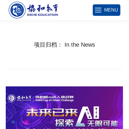
MENU
项目归档：
In the News
您在这里：