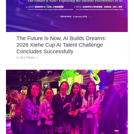
The Future Is Now, AI Builds Dreams:
2026 Xiehe Cup AI Talent Challenge
Concludes Successfully
In the News