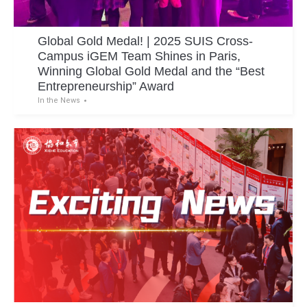
Global Gold Medal! | 2025 SUIS Cross-
Campus iGEM Team Shines in Paris,
Winning Global Gold Medal and the “Best
Entrepreneurship” Award
In the News