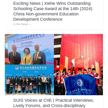
Exciting News | Xiehe Wins Outstanding
Schooling Case Award at the 14th (2024)
China Non-government Education
Development Conference
In the News
SUIS Voices at CIIE | Practical Interviews,
Lively Forums, and Cross-disciplinary