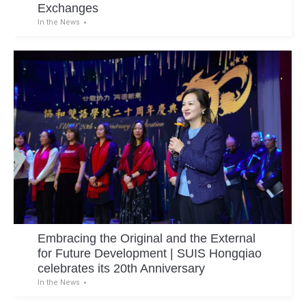
Exchanges
In the News
Embracing the Original and the External
for Future Development | SUIS Hongqiao
celebrates its 20th Anniversary
In the News