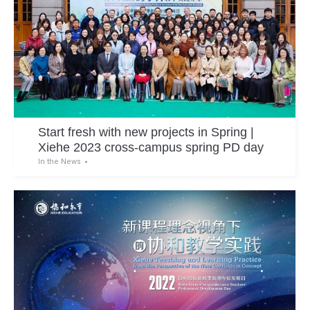
Start fresh with new projects in Spring |
Xiehe 2023 cross-campus spring PD day
In the News