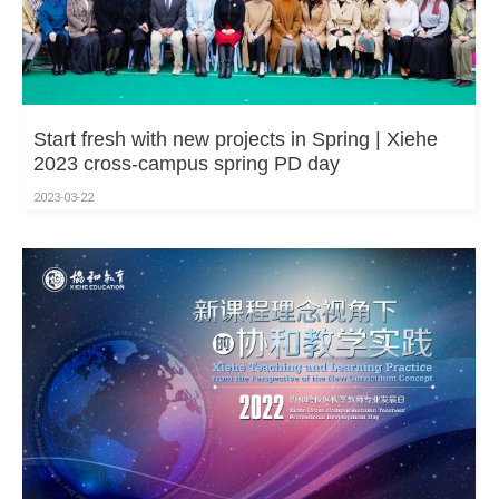
Start fresh with new projects in Spring | Xiehe
2023 cross-campus spring PD day
2023-03-22