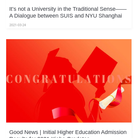
It’s not a University in the Traditional Sense——
A Dialogue between SUIS and NYU Shanghai
2021-03-24
Good News | Initial Higher Education Admission