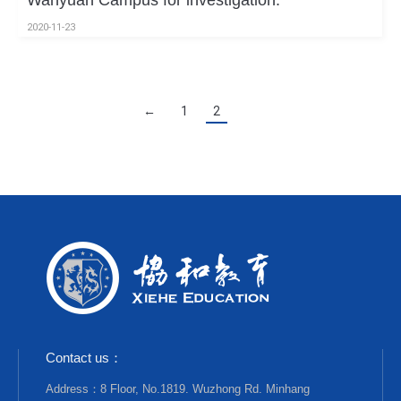
Wanyuan Campus for investigation.
2020-11-23
←
1
2
Contact us：
Address：8 Floor, No.1819. Wuzhong Rd. Minhang