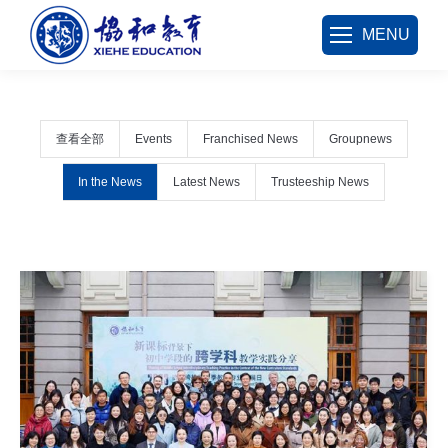
MENU
查看全部
Events
Franchised News
Groupnews
In the News
Latest News
Trusteeship News