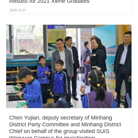
Results for 2021 Xiehe Gradates
2020-12-31
Chen Yujian, deputy secretary of Minhang
District Party Committee and Minhang District
Chief on behalf of the group visited SUIS