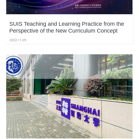
SUIS Teaching and Learning Practice from the
Perspective of the New Curriculum Concept
2022-11-09