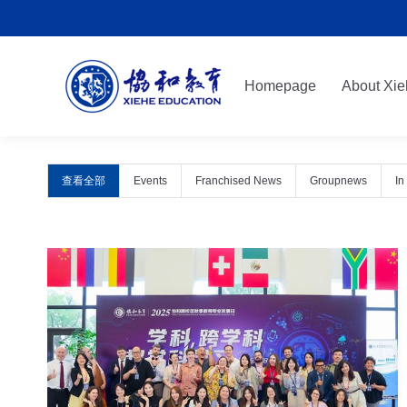
Homepage
About Xie
Homepage
About Xie
查看全部
Events
Franchised News
Groupnews
In