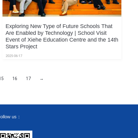
Exploring New Type of Future Schools That
Are Enabled by Technology | School Visit
Event of Xiehe Education Centre and the 14th
Stars Project
2025-06-17
15
16
17
→
ollow us：