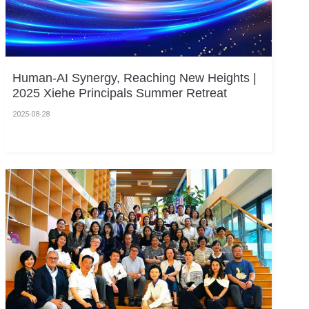
Human-AI Synergy, Reaching New Heights |
2025 Xiehe Principals Summer Retreat
2025-08-28