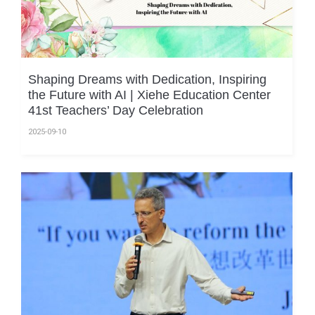
Shaping Dreams with Dedication, Inspiring
the Future with AI | Xiehe Education Center
41st Teachers’ Day Celebration
2025-09-10