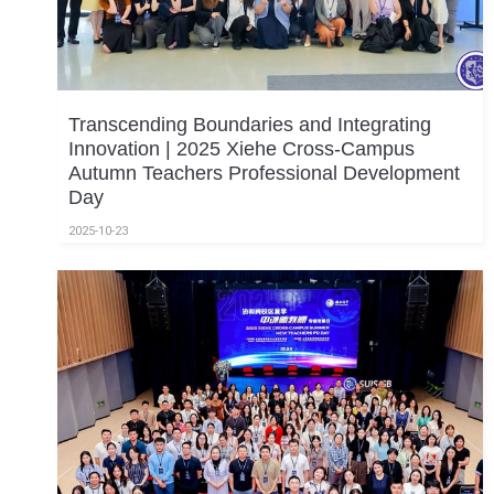
Transcending Boundaries and Integrating
Innovation | 2025 Xiehe Cross-Campus
Autumn Teachers Professional Development
Day
2025-10-23