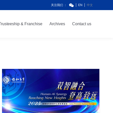
关注我们 ：
EN
中文
Trusteeship & Franchise
Archives
Contact us
Trusteeship & Franchise
Archives
Contact us