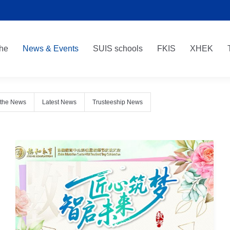
he
News & Events
SUIS schools
FKIS
XHEK
he
News & Events
SUIS schools
FKIS
XHEK
 the News
Latest News
Trusteeship News