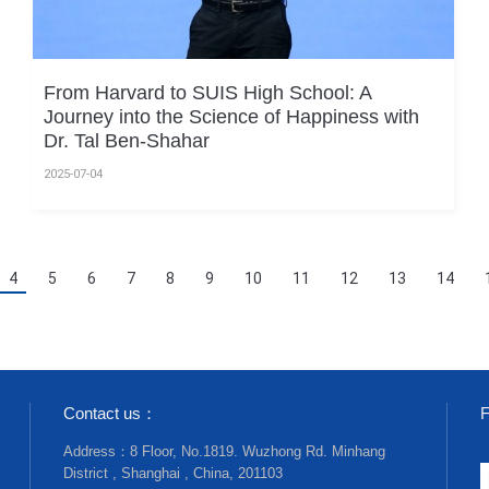
From Harvard to SUIS High School: A
Journey into the Science of Happiness with
Dr. Tal Ben-Shahar
2025-07-04
4
5
6
7
8
9
10
11
12
13
14
Contact us：
F
Address：8 Floor, No.1819. Wuzhong Rd. Minhang
District , Shanghai , China, 201103