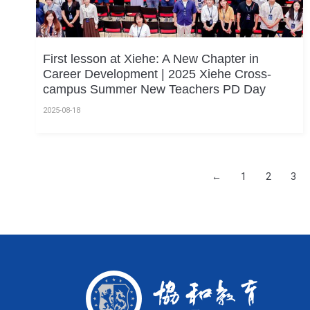
First lesson at Xiehe: A New Chapter in
Career Development | 2025 Xiehe Cross-
campus Summer New Teachers PD Day
2025-08-18
←
1
2
3